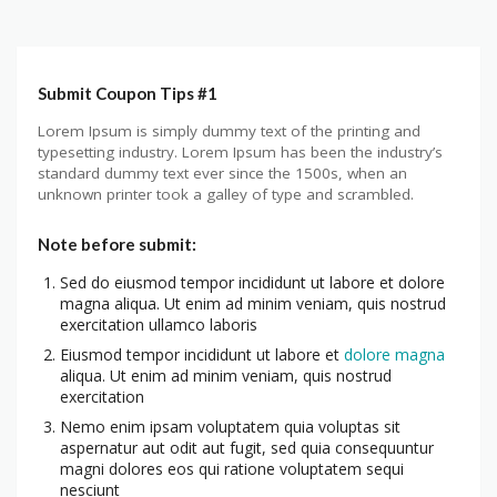
Submit Coupon Tips #1
Lorem Ipsum is simply dummy text of the printing and
typesetting industry. Lorem Ipsum has been the industry’s
standard dummy text ever since the 1500s, when an
unknown printer took a galley of type and scrambled.
Note before submit:
Sed do eiusmod tempor incididunt ut labore et dolore
magna aliqua. Ut enim ad minim veniam, quis nostrud
exercitation ullamco laboris
Eiusmod tempor incididunt ut labore et
dolore magna
aliqua. Ut enim ad minim veniam, quis nostrud
exercitation
Nemo enim ipsam voluptatem quia voluptas sit
aspernatur aut odit aut fugit, sed quia consequuntur
magni dolores eos qui ratione voluptatem sequi
nesciunt