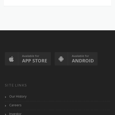
Available for
Available for
APP STORE
ANDROID
SITE LINKS
Our History
Careers
Investor