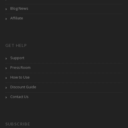
Blog News
Affiliate
GET HELP
Support
Press Room
How to Use
Discount Guide
Contact Us
SUBSCRIBE