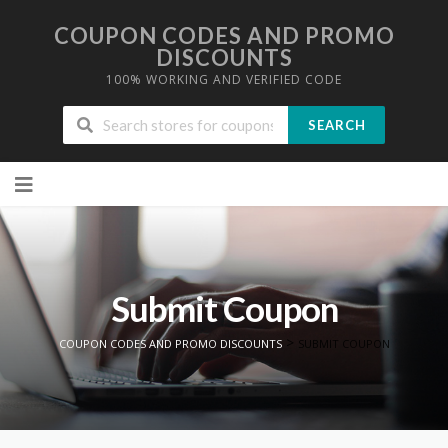
COUPON CODES AND PROMO
DISCOUNTS
100% WORKING AND VERIFIED CODE
SEARCH
Skip to content
Submit Coupon
>
COUPON CODES AND PROMO DISCOUNTS
SUBMIT COUPON